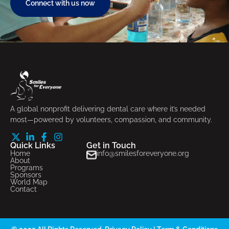
Connect with us now
A global nonprofit delivering dental care where it’s needed
most—powered by volunteers, compassion, and community.
Quick Links
Get in Touch
Home
info@smilesforeveryone.org
About
Programs
Sponsors
World Map
Contact