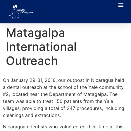
Matagalpa
International
Outreach
On January 29-31, 2018, our outpost in Nicaragua held
a dental outreach at the school of the Yale community
#2, located near the Department of Matagalpa. The
team was able to treat 150 patients from the Yale
villages, providing a total of 247 procedures, including
cleanings and extractions.
Nicaraguan dentists who volunteered their time at this