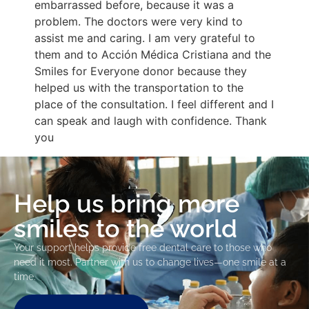
embarrassed before, because it was a
problem. The doctors were very kind to
assist me and caring. I am very grateful to
them and to Acción Médica Cristiana and the
Smiles for Everyone donor because they
helped us with the transportation to the
place of the consultation. I feel different and I
can speak and laugh with confidence. Thank
you
Help us bring more
smiles to the world
Your support helps provide free dental care to those who
need it most. Partner with us to change lives—one smile at a
time.