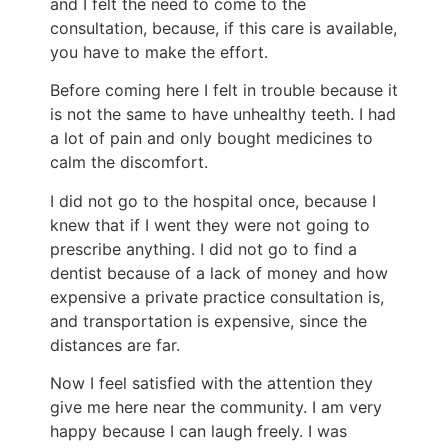
and I felt the need to come to the
consultation, because, if this care is available,
you have to make the effort.
Before coming here I felt in trouble because it
is not the same to have unhealthy teeth. I had
a lot of pain and only bought medicines to
calm the discomfort.
I did not go to the hospital once, because I
knew that if I went they were not going to
prescribe anything. I did not go to find a
dentist because of a lack of money and how
expensive a private practice consultation is,
and transportation is expensive, since the
distances are far.
Now I feel satisfied with the attention they
give me here near the community. I am very
happy because I can laugh freely. I was