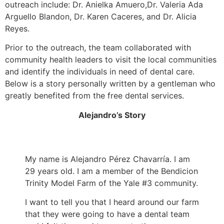
outreach include: Dr. Anielka Amuero,Dr. Valeria Ada
Arguello Blandon, Dr. Karen Caceres, and Dr. Alicia
Reyes.
Prior to the outreach, the team collaborated with
community health leaders to visit the local communities
and identify the individuals in need of dental care.
Below is a story personally written by a gentleman who
greatly benefited from the free dental services.
Alejandro’s Story
My name is Alejandro Pérez Chavarría. I am
29 years old. I am a member of the Bendicion
Trinity Model Farm of the Yale #3 community.
I want to tell you that I heard around our farm
that they were going to have a dental team