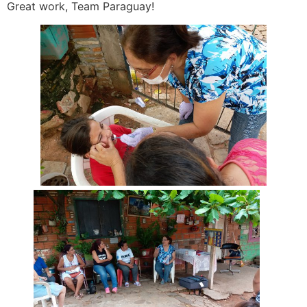
Great work, Team Paraguay!