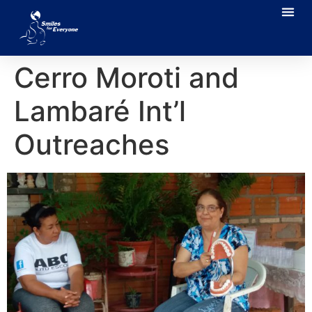
Cerro Moroti and
Lambaré Int’l
Outreaches