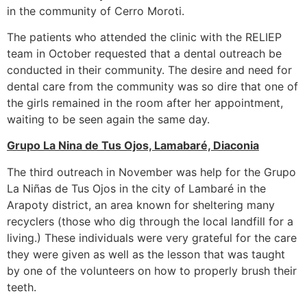
in the community of Cerro Moroti.
The patients who attended the clinic with the RELIEP
team in October requested that a dental outreach be
conducted in their community. The desire and need for
dental care from the community was so dire that one of
the girls remained in the room after her appointment,
waiting to be seen again the same day.
Grupo La Nina de Tus Ojos, Lamabaré, Diaconia
The third outreach in November was help for the Grupo
La Niñas de Tus Ojos in the city of Lambaré in the
Arapoty district, an area known for sheltering many
recyclers (those who dig through the local landfill for a
living.) These individuals were very grateful for the care
they were given as well as the lesson that was taught
by one of the volunteers on how to properly brush their
teeth.