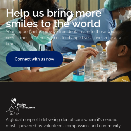
Help us bring more
smiles to the world
Your support helps provide free dental care to those who
need it most. Partner with us to change lives—one smile at a
time.
Connect with us now
A global nonprofit delivering dental care where it’s needed
most—powered by volunteers, compassion, and community.