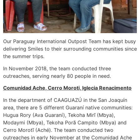
Our Paraguay International Outpost Team has kept busy
delivering Smiles to their surrounding communities since
the summer trips.
In November 2018, the team conducted three
outreaches, serving nearly 80 people in need.
Comunidad Ache, Cerro Moroti, Iglecia Renacimento
In the department of CAAGUAZÚ in the San Joaquín
area, there are 5 different Guaraní native communities:
Hugua Rory (Ava Guaraní), Tekoha Mirĩ (Mbya),
Modaymi (Mbya), Tekoha Porã Campito (Mbya) and
Cerro Morotĩ (Aché). The team conducted two
outreaches in early November at the Comunidad Ache