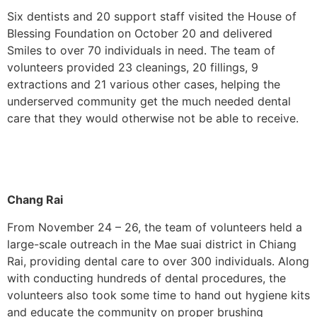
Six dentists and 20 support staff visited the House of
Blessing Foundation on October 20 and delivered
Smiles to over 70 individuals in need. The team of
volunteers provided 23 cleanings, 20 fillings, 9
extractions and 21 various other cases, helping the
underserved community get the much needed dental
care that they would otherwise not be able to receive.
Chang Rai
From November 24 – 26, the team of volunteers held a
large-scale outreach in the Mae suai district in Chiang
Rai, providing dental care to over 300 individuals. Along
with conducting hundreds of dental procedures, the
volunteers also took some time to hand out hygiene kits
and educate the community on proper brushing