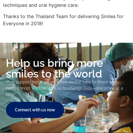
techniques and oral hygiene care.
Thanks to the Thailand Team for delivering Smiles for
Everyone in 2018!
Help us bring more
smiles to the world
Your support helps provide free dental care to those who
need it most. Partner with us to change lives—one smile at a
time.
Connect with us now