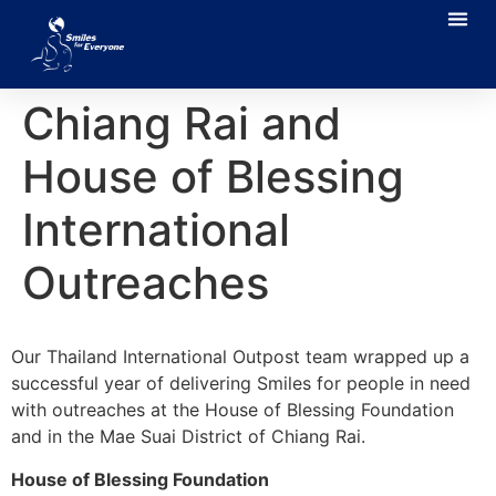
Chiang Rai and
House of Blessing
International
Outreaches
Our Thailand International Outpost team wrapped up a
successful year of delivering Smiles for people in need
with outreaches at the House of Blessing Foundation
and in the Mae Suai District of Chiang Rai.
House of Blessing Foundation