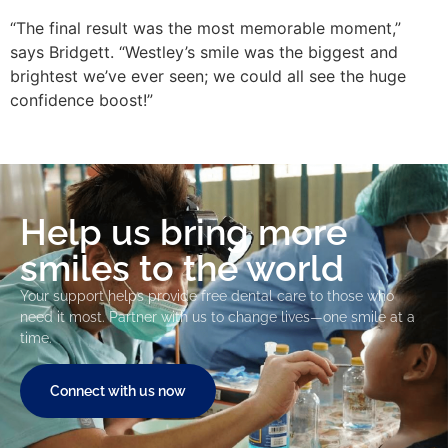
“The final result was the most memorable moment,”
says Bridgett. “Westley’s smile was the biggest and
brightest we’ve ever seen; we could all see the huge
confidence boost!”
Help us bring more
smiles to the world
Your support helps provide free dental care to those who
need it most. Partner with us to change lives—one smile at a
time.
Connect with us now