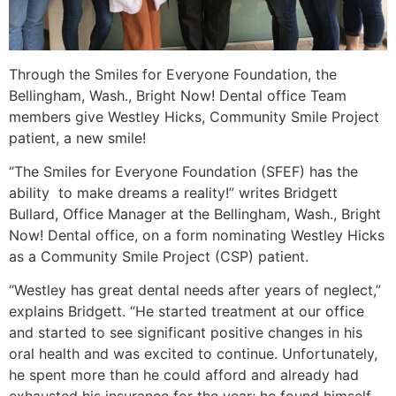
Through the Smiles for Everyone Foundation, the
Bellingham, Wash., Bright Now! Dental office Team
members give Westley Hicks, Community Smile Project
patient, a new smile!
“The Smiles for Everyone Foundation (SFEF) has the
ability to make dreams a reality!” writes Bridgett
Bullard, Office Manager at the Bellingham, Wash., Bright
Now! Dental office, on a form nominating Westley Hicks
as a Community Smile Project (CSP) patient.
“Westley has great dental needs after years of neglect,”
explains Bridgett. “He started treatment at our office
and started to see significant positive changes in his
oral health and was excited to continue. Unfortunately,
he spent more than he could afford and already had