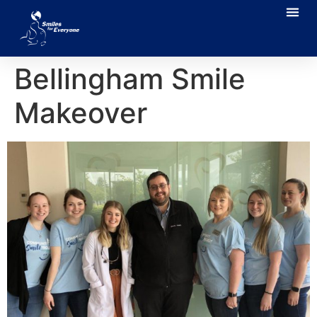
Bellingham Smile
Makeover