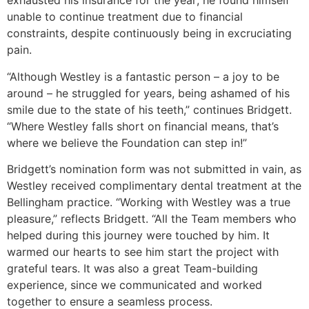
exhausted his insurance for the year; he found himself
unable to continue treatment due to financial
constraints, despite continuously being in excruciating
pain.
“Although Westley is a fantastic person – a joy to be
around – he struggled for years, being ashamed of his
smile due to the state of his teeth,” continues Bridgett.
“Where Westley falls short on financial means, that’s
where we believe the Foundation can step in!”
Bridgett’s nomination form was not submitted in vain, as
Westley received complimentary dental treatment at the
Bellingham practice. “Working with Westley was a true
pleasure,” reflects Bridgett. “All the Team members who
helped during this journey were touched by him. It
warmed our hearts to see him start the project with
grateful tears. It was also a great Team-building
experience, since we communicated and worked
together to ensure a seamless process.