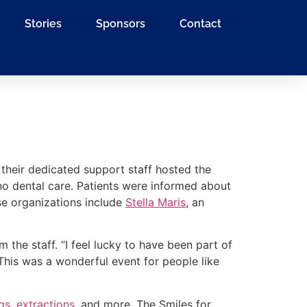
Stories
Sponsors
Contact
 their dedicated support staff hosted the
o dental care. Patients were informed about
se organizations include
Stella Maris
, an
the staff. “I feel lucky to have been part of
“This was a wonderful event for people like
ngs
,
extractions
, and more. The Smiles for