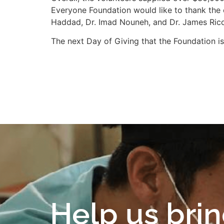
Everyone Foundation would like to thank the e
Haddad, Dr. Imad Nouneh, and Dr. James Rico.
The next Day of Giving that the Foundation is
Help us bri