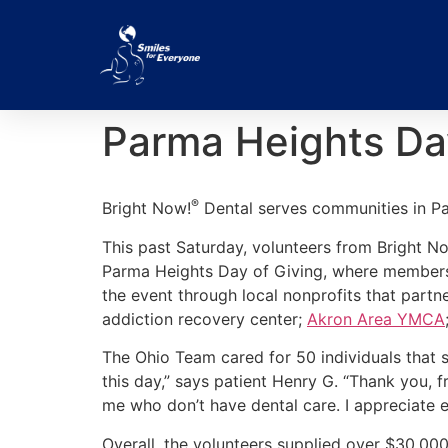
Parma Heights Da
®
Bright Now!
Dental serves communities in P
This past Saturday, volunteers from Bright No
Parma Heights Day of Giving, where members 
the event through local nonprofits that part
addiction recovery center;
Akron Area YMCA
The Ohio Team cared for 50 individuals that s
this day,” says patient Henry G. “Thank you, 
me who don’t have dental care. I appreciate 
Overall, the volunteers supplied over $30,000