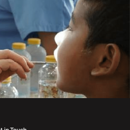
t in Touch