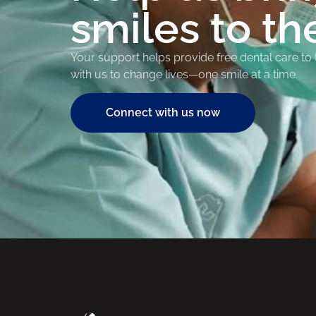
smiles to th
Your support helps provide free dental care to
with us to change lives—one smile at a time.
Connect with us now