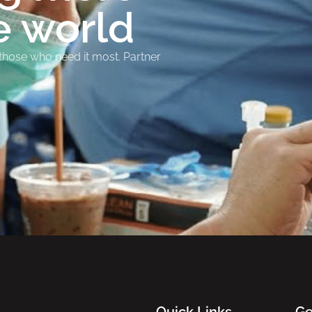
e world
 those who need it most. Partner
Quick Links
Ge