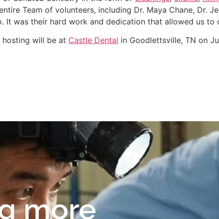
ntire Team of volunteers, including Dr. Maya Chane, Dr. Jef
 It was their hard work and dedication that allowed us to 
 hosting will be at
Castle Dental
in Goodlettsville, TN on Ju
ng more