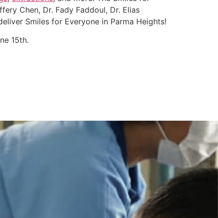
fery Chen, Dr. Fady Faddoul, Dr. Elias
deliver Smiles for Everyone in Parma Heights!
ne 15th.