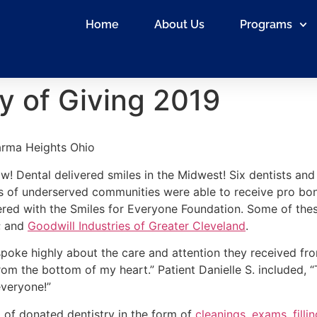
Home
About Us
Programs
y of Giving 2019
arma Heights Ohio
w! Dental delivered smiles in the Midwest! Six dentists and
of underserved communities were able to receive pro bon
nered with the Smiles for Everyone Foundation. Some of the
; and
Goodwill Industries of Greater Cleveland
.
poke highly about the care and attention they received from 
from the bottom of my heart.” Patient Danielle S. included, 
everyone!”
 of donated dentistry in the form of
cleanings
,
exams
,
filli