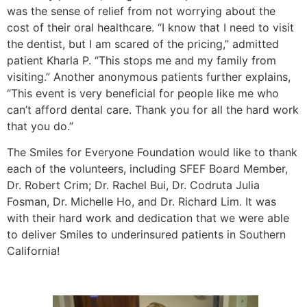
was the sense of relief from not worrying about the
cost of their oral healthcare. “I know that I need to visit
the dentist, but I am scared of the pricing,” admitted
patient Kharla P. “This stops me and my family from
visiting.” Another anonymous patients further explains,
“This event is very beneficial for people like me who
can’t afford dental care. Thank you for all the hard work
that you do.”
The Smiles for Everyone Foundation would like to thank
each of the volunteers, including SFEF Board Member,
Dr. Robert Crim; Dr. Rachel Bui, Dr. Codruta Julia
Fosman, Dr. Michelle Ho, and Dr. Richard Lim. It was
with their hard work and dedication that we were able
to deliver Smiles to underinsured patients in Southern
California!