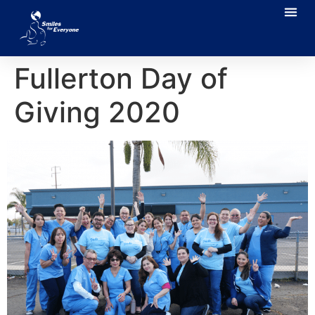
Fullerton Day of
Giving 2020