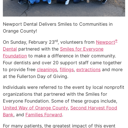
Newport Dental Delivers Smiles to Communities in
Orange County!
rd
®
On Sunday, February 23
, volunteers from
Newport
Dental
partnered with the
Smiles for Everyone
Foundation
to make a difference in their community.
Four dentists and over 20 support staff came together
to provide free
cleanings
,
fillings
,
extractions
and more
at the Fullerton Day of Giving.
Individuals were referred to the event by local nonprofit
organizations that partnered with the Smiles for
Everyone Foundation. Some of these groups include,
United Way of Orange County
,
Second Harvest Food
Bank
, and
Families Forward
.
For many patients, the greatest impact of this event