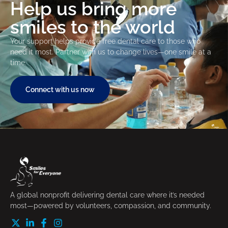
Help us bring more
smiles to the world
Your support helps provide free dental care to those who
need it most. Partner with us to change lives—one smile at a
time.
Connect with us now
A global nonprofit delivering dental care where it’s needed
most—powered by volunteers, compassion, and community.