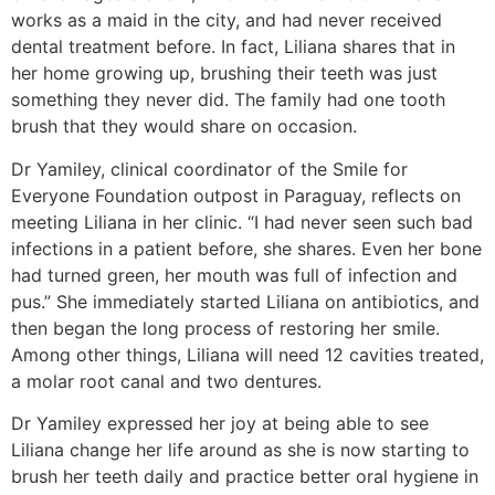
works as a maid in the city, and had never received
dental treatment before. In fact, Liliana shares that in
her home growing up, brushing their teeth was just
something they never did. The family had one tooth
brush that they would share on occasion.
Dr Yamiley, clinical coordinator of the Smile for
Everyone Foundation outpost in Paraguay, reflects on
meeting Liliana in her clinic. “I had never seen such bad
infections in a patient before, she shares. Even her bone
had turned green, her mouth was full of infection and
pus.” She immediately started Liliana on antibiotics, and
then began the long process of restoring her smile.
Among other things, Liliana will need 12 cavities treated,
a molar root canal and two dentures.
Dr Yamiley expressed her joy at being able to see
Liliana change her life around as she is now starting to
brush her teeth daily and practice better oral hygiene in