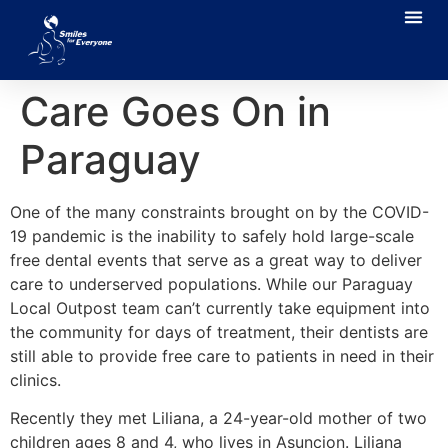
Care Goes On in
Paraguay
One of the many constraints brought on by the COVID-
19 pandemic is the inability to safely hold large-scale
free dental events that serve as a great way to deliver
care to underserved populations.
While our Paraguay
Local Outpost team can’t currently take equipment into
the community for days of treatment, their dentists are
still able to provide free care to patients in need in their
clinics.
Recently they met Liliana, a 24-year-old mother of two
children ages 8 and 4, who lives in Asuncion. Liliana