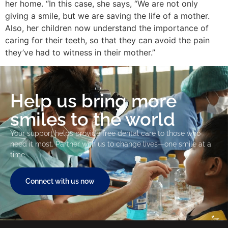
her home. “In this case, she says, “We are not only
giving a smile, but we are saving the life of a mother.
Also, her children now understand the importance of
caring for their teeth, so that they can avoid the pain
they’ve had to witness in their mother.”
Help us bring more
smiles to the world
Your support helps provide free dental care to those who
need it most. Partner with us to change lives—one smile at a
time.
Connect with us now