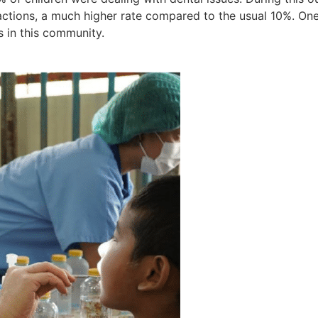
ctions, a much higher rate compared to the usual 10%. One
s in this community.