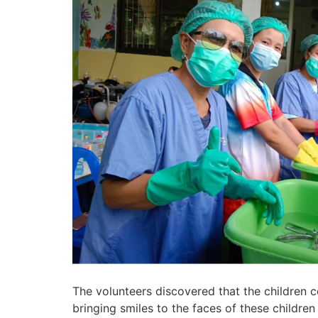
The volunteers discovered that the children 
bringing smiles to the faces of these childre