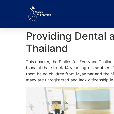
Providing Dental 
Thailand
This quarter, the Smiles for Everyone Thailand
tsunami that struck 14 years ago in southern
them being children from Myanmar and the Mo
many are unregistered and lack citizenship in