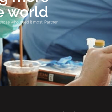
e world
 those who need it most. Partner