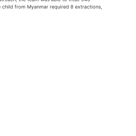
 child from Myanmar required 8 extractions,