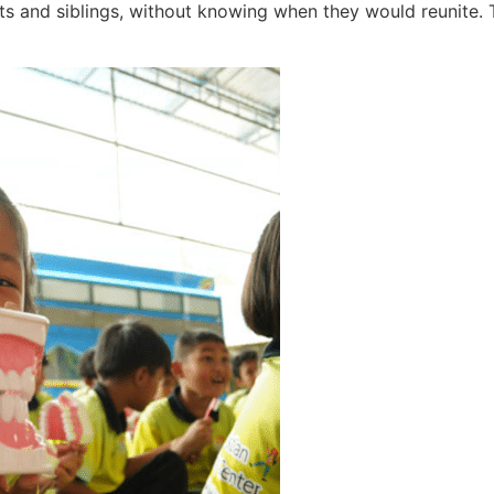
nts and siblings, without knowing when they would reunite. T