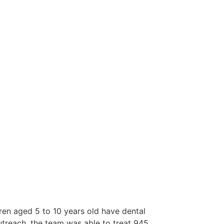
dren aged 5 to 10 years old have dental
utreach, the team was able to treat 945