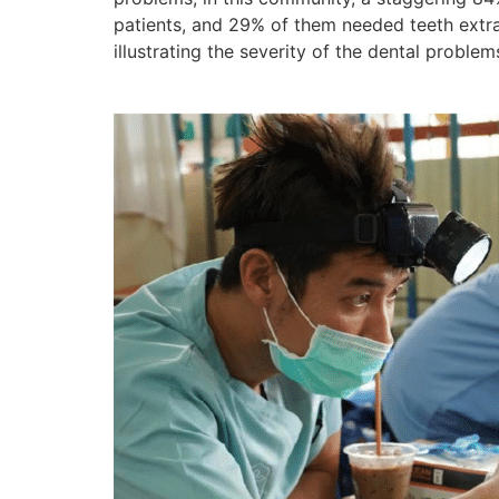
patients, and 29% of them needed teeth extra
illustrating the severity of the dental problem