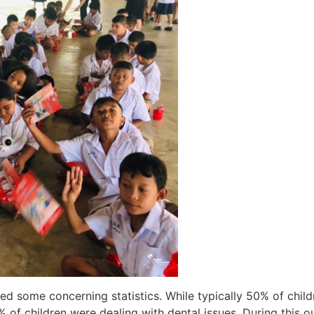
ared some concerning statistics. While typically 50% of chil
 of children were dealing with dental issues. During this o