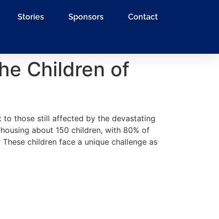
Stories
Sponsors
Contact
he Children of
 to those still affected by the devastating
housing about 150 children, with 80% of
These children face a unique challenge as