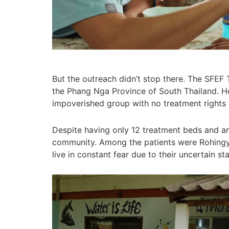
But the outreach didn’t stop there. The SFEF
the Phang Nga Province of South Thailand. H
impoverished group with no treatment rights 
Despite having only 12 treatment beds and an 
community. Among the patients were Rohingya 
live in constant fear due to their uncertain s