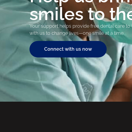
smiles to th
Your support helps provide free dental care to
with us to change lives—one smile at a time.
Connect with us now