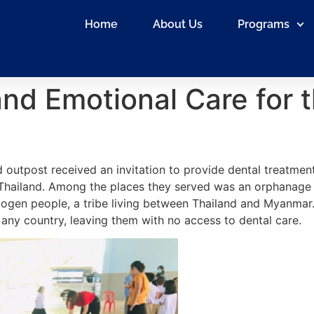
Home
About Us
Programs
and Emotional Care for t
 outpost received an invitation to provide dental treatment
 Thailand. Among the places they served was an orphanage 
gen people, a tribe living between Thailand and Myanmar. 
 any country, leaving them with no access to dental care.