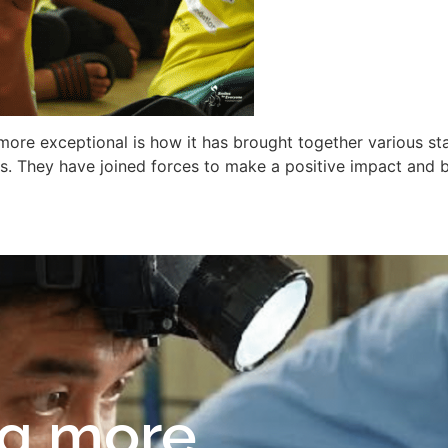
re exceptional is how it has brought together various sta
. They have joined forces to make a positive impact and b
ng more