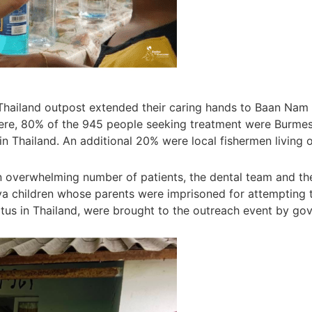
 Thailand outpost extended their caring hands to Baan Nam 
ere, 80% of the 945 people seeking treatment were Burmes
in Thailand. An additional 20% were local fishermen living
overwhelming number of patients, the dental team and their
children whose parents were imprisoned for attempting to 
tatus in Thailand, were brought to the outreach event by gov