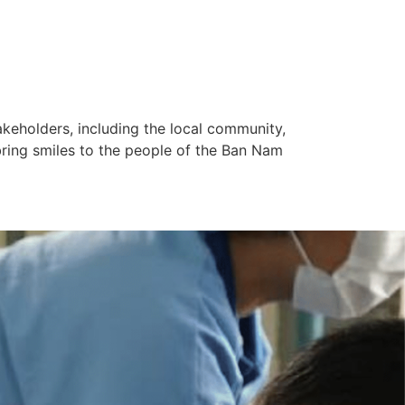
keholders, including the local community,
ring smiles to the people of the Ban Nam