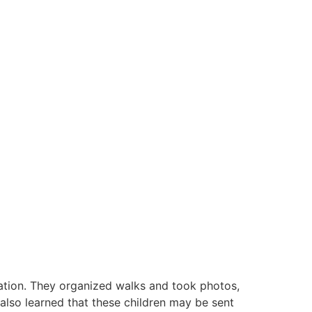
ation. They organized walks and took photos,
 also learned that these children may be sent