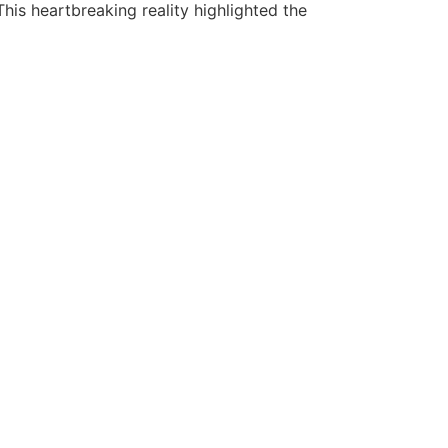
his heartbreaking reality highlighted the