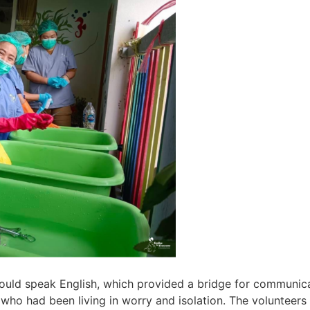
could speak English, which provided a bridge for communic
n who had been living in worry and isolation. The volunteers