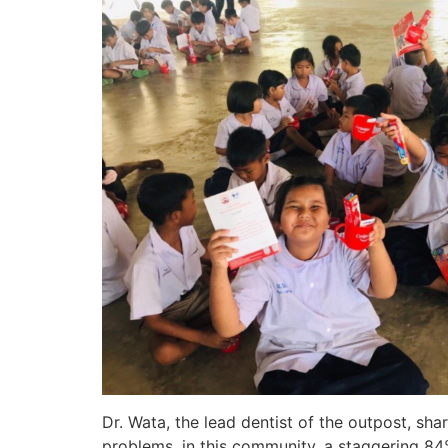
Dr. Wata, the lead dentist of the outpost, sh
problems, in this community, a staggering 84%