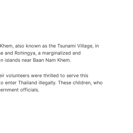
Khem, also known as the Tsunami Village, in
e and Rohingya, a marginalized and
 on islands near Baan Nam Khem.
 volunteers were thrilled to serve this
enter Thailand illegally. These children, who
ernment officials.