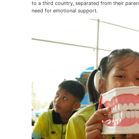
to a third country, separated from their pare
need for emotional support.