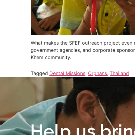
What makes the SFEF outreach project even mo
government agencies, and corporate sponsors
Khem community.
Tagged
Dental Missions
,
Orphans
,
Thailand
Help us bri