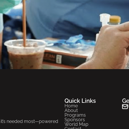
Quick Links
Ge
Home
About
Programs
Sponsors
re it’s needed most—powered
World Map
Contact