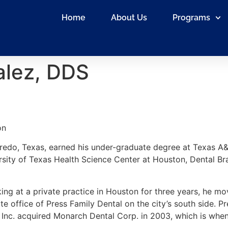
Home
About Us
Programs
alez, DDS
on
redo, Texas, earned his under-graduate degree at Texas A&M
rsity of Texas Health Science Center at Houston, Dental Br
ing at a private practice in Houston for three years, he mo
lite office of Press Family Dental on the city’s south side.
 Inc. acquired Monarch Dental Corp. in 2003, which is when 