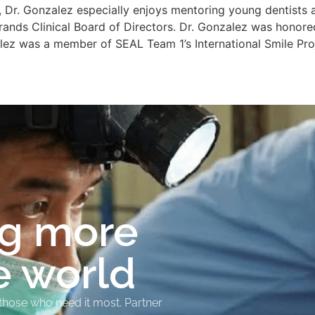
 Dr. Gonzalez especially enjoys mentoring young dentists a
rands Clinical Board of Directors. Dr. Gonzalez was honore
alez was a member of SEAL Team 1’s International Smile Pr
ng more
e world
 those who need it most. Partner