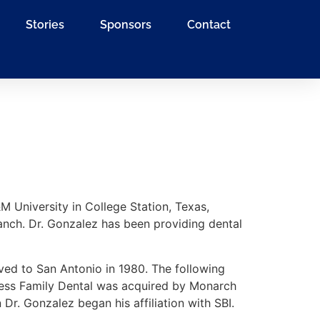
Stories
Sponsors
Contact
 University in College Station, Texas,
anch. Dr. Gonzalez has been providing dental
ved to San Antonio in 1980. The following
 Press Family Dental was acquired by Monarch
Dr. Gonzalez began his affiliation with SBI.