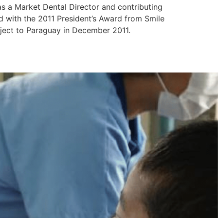
s a Market Dental Director and contributing
d with the 2011 President’s Award from Smile
oject to Paraguay in December 2011.