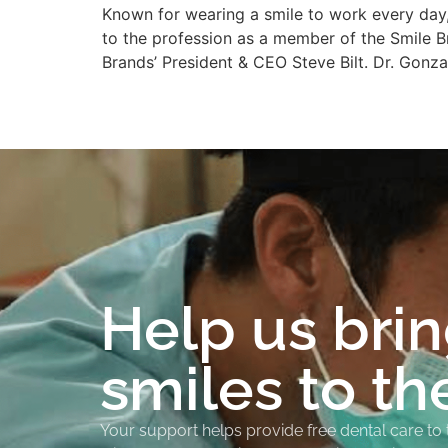
Known for wearing a smile to work every day,
to the profession as a member of the Smile B
Brands’ President & CEO Steve Bilt. Dr. Gonz
Help us bri
smiles to th
Your support helps provide free dental care to