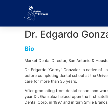
Dr. Edgardo Gonz
Bio
Market Dental Director, San Antonio & Houst
Dr. Edgardo “Gordy” Gonzalez, a native of La
before completing dental school at the Unive
care for more than 35 years.
After graduating from dental school and work
year Dr. Gonzalez helped open the first satel
Dental Corp. in 1997 and in turn Smile Brands