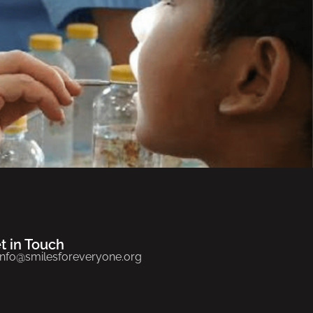
t in Touch
info@smilesforeveryone.org