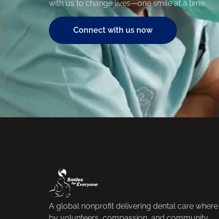
with us to change lives—one smile at a time.
Connect with us now
A global nonprofit delivering dental care whe
by volunteers, compassion, and community.