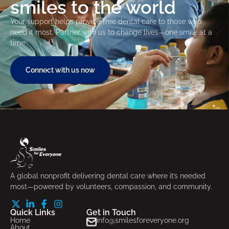
smiles to the world
Your support helps provide free dental care to those who
need it most. Partner with us to change lives—one smile at a
time.
Connect with us now
A global nonprofit delivering dental care where it’s needed
most—powered by volunteers, compassion, and community.
Quick Links
Get in Touch
Home
info@smilesforeveryone.org
About