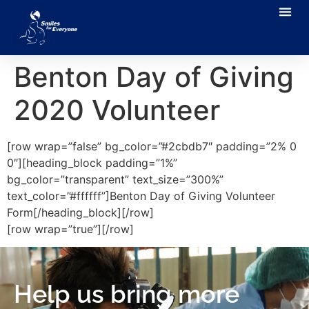
Benton Day of Giving
2020 Volunteer
[row wrap=”false” bg_color=”#2cbdb7″ padding=”2% 0
0″][heading_block padding=”1%”
bg_color=”transparent” text_size=”300%”
text_color=”#ffffff”]Benton Day of Giving Volunteer
Form[/heading_block][/row]
[row wrap=”true”][/row]
Help us bring more