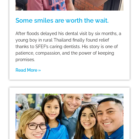
Some smiles are worth the wait.
After floods delayed his dental visit by six months, a
young boy in rural Thailand finally found relief
thanks to SFEF’s caring dentists. His story is one of
patience, compassion, and the power of keeping
promises.
Read More »