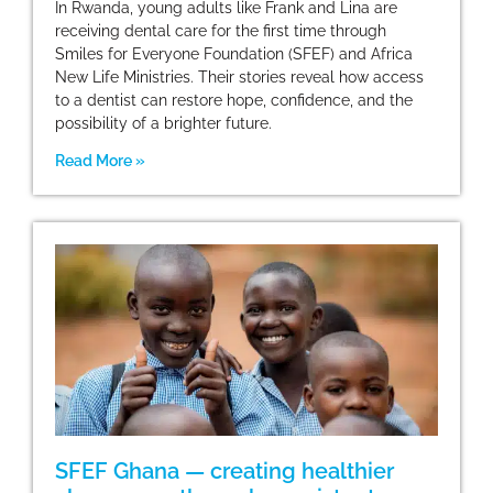
In Rwanda, young adults like Frank and Lina are
receiving dental care for the first time through
Smiles for Everyone Foundation (SFEF) and Africa
New Life Ministries. Their stories reveal how access
to a dentist can restore hope, confidence, and the
possibility of a brighter future.
Read More »
SFEF Ghana — creating healthier