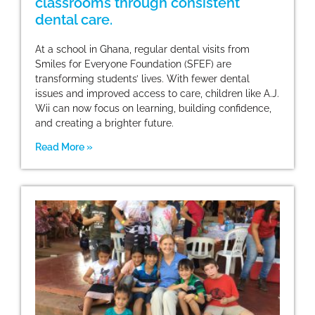
classrooms through consistent
dental care.
At a school in Ghana, regular dental visits from
Smiles for Everyone Foundation (SFEF) are
transforming students’ lives. With fewer dental
issues and improved access to care, children like A.J.
Wii can now focus on learning, building confidence,
and creating a brighter future.
Read More »