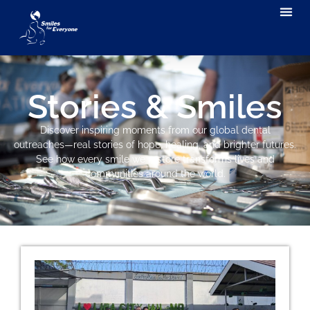
Stories & Smiles
Discover inspiring moments from our global dental
outreaches—real stories of hope, healing, and brighter futures.
See how every smile we restore transforms lives and
communities around the world.