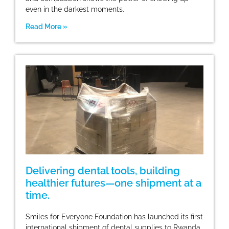
even in the darkest moments.
Read More »
Delivering dental tools, building
healthier futures—one shipment at a
time.
Smiles for Everyone Foundation has launched its first
international shipment of dental supplies to Rwanda,