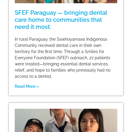
SFEF Paraguay — bringing dental
care home to communities that
need it most.
In rural Paraguay, the Sawhoyamaxa Indigenous
Community received dental care in their own
territory for the first time. Through a Smiles for
Everyone Foundation (SFEF) outreach, 27 patients
were treated—bringing essential dental services,
relief, and hope to families who previously had no
access to a dentist.
Read More »