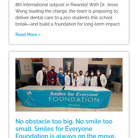
8th international outpost in Rwanda! With Dr. Jesse
Wong leading the charge, the team is preparing to
deliver dental care to 4,200 students this school
break—and build a foundation for long-term impact.
Read More »
No obstacle too big. No smile too
small. Smiles for Everyone
Foundation is always on the move.