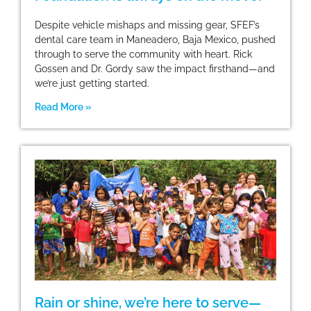
Despite vehicle mishaps and missing gear, SFEF’s
dental care team in Maneadero, Baja Mexico, pushed
through to serve the community with heart. Rick
Gossen and Dr. Gordy saw the impact firsthand—and
we’re just getting started.
Read More »
Rain or shine, we’re here to serve—