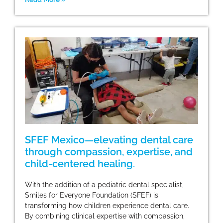
SFEF Mexico—elevating dental care
through compassion, expertise, and
child-centered healing.
With the addition of a pediatric dental specialist,
Smiles for Everyone Foundation (SFEF) is
transforming how children experience dental care.
By combining clinical expertise with compassion,