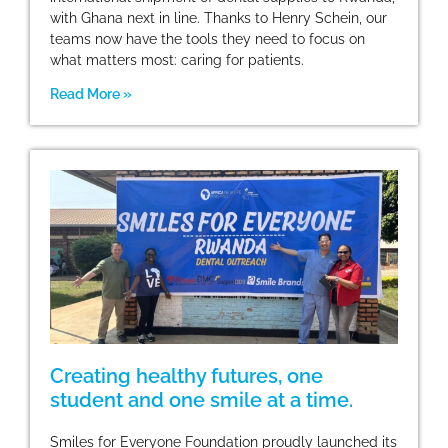
with Ghana next in line. Thanks to Henry Schein, our
teams now have the tools they need to focus on
what matters most: caring for patients.
Read More »
Creating healthy futures, one
student and one smile at a time.
Smiles for Everyone Foundation proudly launched its