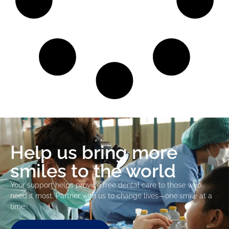
Help us bring more
smiles to the world
Your support helps provide free dental care to those who
need it most. Partner with us to change lives—one smile at a
time.