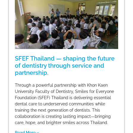
SFEF Thailand — shaping the future
of dentistry through service and
partnership.
Through a powerful partnership with Khon Kaen
University Faculty of Dentistry, Smiles for Everyone
Foundation (SFEF) Thailand is delivering essential
dental care to underserved communities while
training the next generation of dentists. This
collaboration is creating lasting impact—bringing
care, hope, and brighter smiles across Thailand.
Read More »