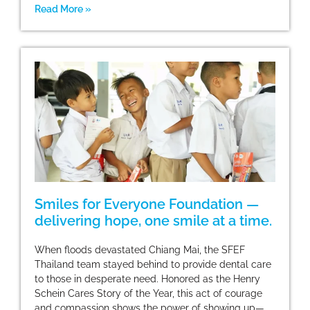
Read More »
Smiles for Everyone Foundation —
delivering hope, one smile at a time.
When floods devastated Chiang Mai, the SFEF
Thailand team stayed behind to provide dental care
to those in desperate need. Honored as the Henry
Schein Cares Story of the Year, this act of courage
and compassion shows the power of showing up—