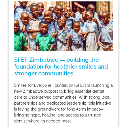
SFEF Zimbabwe — building the
foundation for healthier smiles and
stronger communities.
Smiles for Everyone Foundation (SFEF) is launching a
new Zimbabwe outpost to bring essential dental
care to underserved communities. With strong local
partnerships and dedicated leadership, this initiative
is laying the groundwork for long-term impact—
bringing hope, healing, and access to a trusted
dentist where it’s needed most.