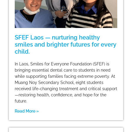
SFEF Laos — nurturing healthy
smiles and brighter futures for every
child.
In Laos, Smiles for Everyone Foundation (SFEF) is
bringing essential dental care to students in need
while supporting families facing extreme poverty. At
Muang Noy Secondary School, eight students
received life-changing treatment and critical support
—restoring health, confidence, and hope for the
future.
Read More »