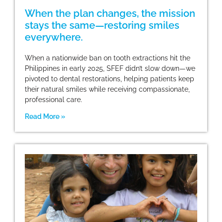
When the plan changes, the mission
stays the same—restoring smiles
everywhere.
When a nationwide ban on tooth extractions hit the
Philippines in early 2025, SFEF didn’t slow down—we
pivoted to dental restorations, helping patients keep
their natural smiles while receiving compassionate,
professional care.
Read More »