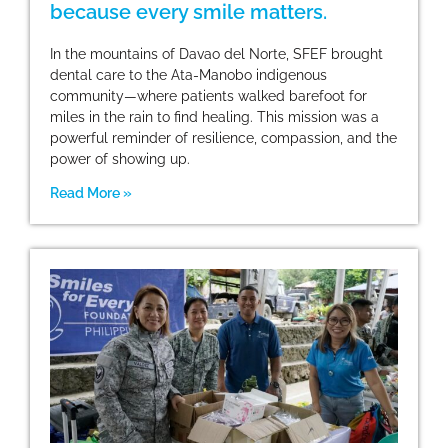
because every smile matters.
In the mountains of Davao del Norte, SFEF brought
dental care to the Ata-Manobo indigenous
community—where patients walked barefoot for
miles in the rain to find healing. This mission was a
powerful reminder of resilience, compassion, and the
power of showing up.
Read More »