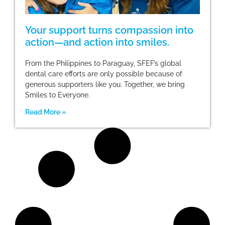
Your support turns compassion into
action—and action into smiles.
From the Philippines to Paraguay, SFEF’s global
dental care efforts are only possible because of
generous supporters like you. Together, we bring
Smiles to Everyone.
Read More »