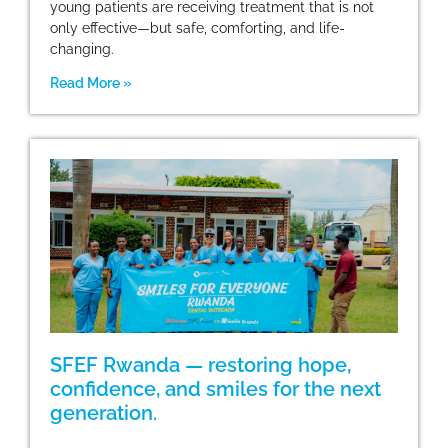
young patients are receiving treatment that is not
only effective—but safe, comforting, and life-
changing.
Read More »
SFEF Rwanda — restoring hope,
confidence, and smiles for the next
generation.