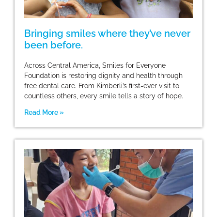
Bringing smiles where they’ve never
been before.
Across Central America, Smiles for Everyone
Foundation is restoring dignity and health through
free dental care. From Kimberli’s first-ever visit to
countless others, every smile tells a story of hope.
Read More »