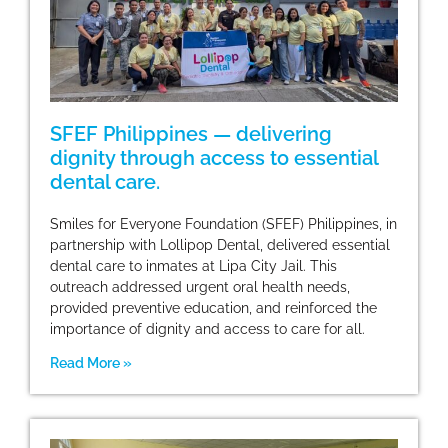
SFEF Philippines — delivering
dignity through access to essential
dental care.
Smiles for Everyone Foundation (SFEF) Philippines, in
partnership with Lollipop Dental, delivered essential
dental care to inmates at Lipa City Jail. This
outreach addressed urgent oral health needs,
provided preventive education, and reinforced the
importance of dignity and access to care for all.
Read More »