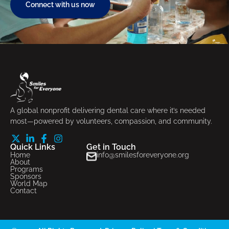
Connect with us now
A global nonprofit delivering dental care where it’s needed
most—powered by volunteers, compassion, and community.
Quick Links
Get in Touch
Home
info@smilesforeveryone.org
About
Programs
Sponsors
World Map
Contact