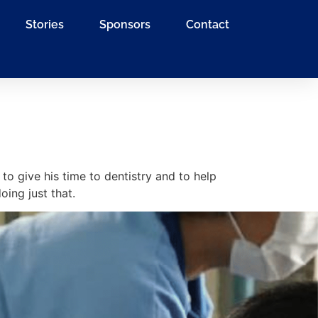
Stories
Sponsors
Contact
 to give his time to dentistry and to help
ing just that.