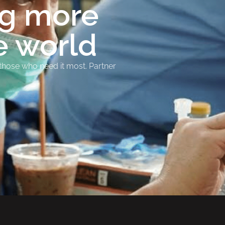
ng more
e world
 those who need it most. Partner