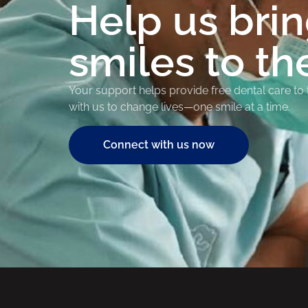
Help us bri
smiles to th
Your support helps provide free dental care to
with us to change lives—one smile at a time.
Connect with us now