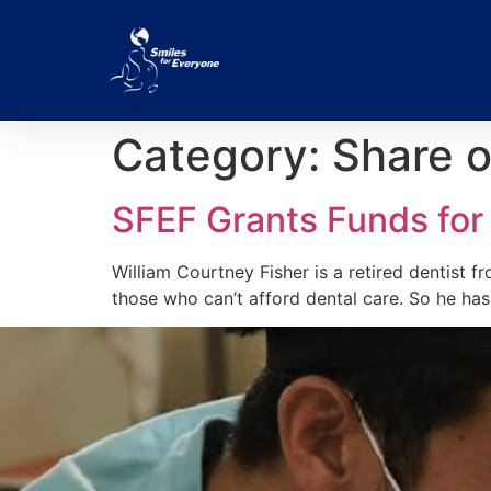
Category:
Share o
SFEF Grants Funds for
William Courtney Fisher is a retired dentist fr
those who can’t afford dental care. So he ha