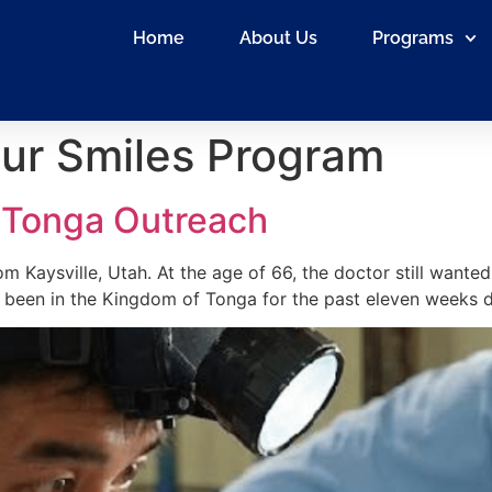
Home
About Us
Programs
ur Smiles Program
 Tonga Outreach
om Kaysville, Utah. At the age of 66, the doctor still wanted
s been in the Kingdom of Tonga for the past eleven weeks do