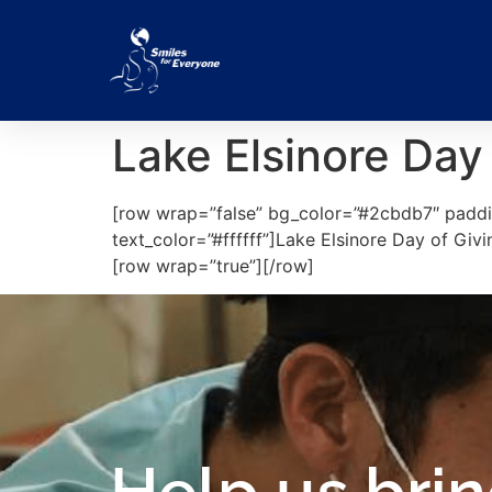
Lake Elsinore Day
[row wrap=”false” bg_color=”#2cbdb7″ paddi
text_color=”#ffffff”]Lake Elsinore Day of Gi
[row wrap=”true”][/row]