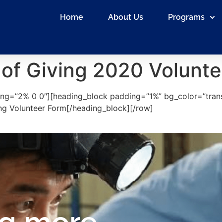
Home
About Us
Programs
 of Giving 2020 Volunte
ng=”2% 0 0″][heading_block padding=”1%” bg_color=”tran
ving Volunteer Form[/heading_block][/row]