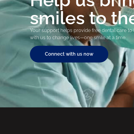
Help us bri
smiles to th
Your support helps provide free dental care to
with us to change lives—one smile at a time.
Connect with us now