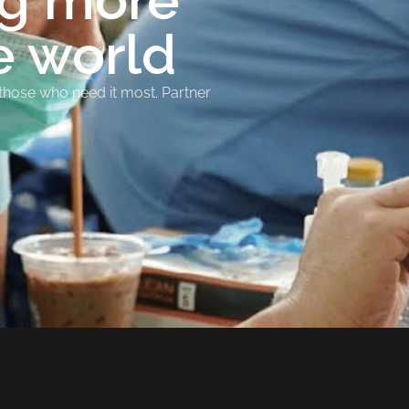
ng more
e world
 those who need it most. Partner