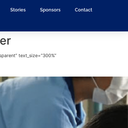
Stories
Sponsors
Contact
er
sparent” text_size=”300%”