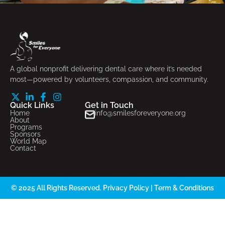
A global nonprofit delivering dental care where it’s needed
most—powered by volunteers, compassion, and community.
Quick Links
Get in Touch
Home
info@smilesforeveryone.org
About
Programs
Sponsors
World Map
Contact
© 2025 All Rights Reserved.
Privacy Policy
|
Term & Conditions