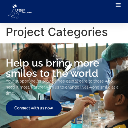
Project Categories
Help us bring more
smiles to the world
Your support helps provide free dental care to those who
need it most. Partner with us to change lives—one smile at a
time.
Connect with us now