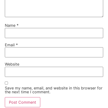
Name
*
Email
*
Website
Save my name, email, and website in this browser for
the next time I comment.