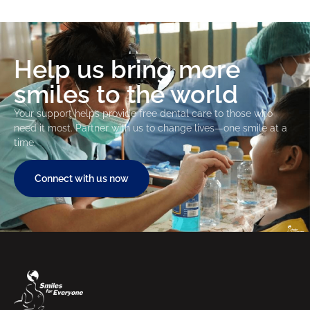
Help us bring more
smiles to the world
Your support helps provide free dental care to those who
need it most. Partner with us to change lives—one smile at a
time.
Connect with us now