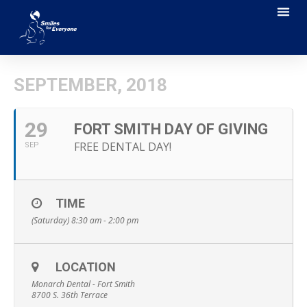
SEPTEMBER, 2018
29
FORT SMITH DAY OF GIVING
FREE DENTAL DAY!
SEP
TIME
(Saturday) 8:30 am - 2:00 pm
LOCATION
Monarch Dental - Fort Smith
8700 S. 36th Terrace