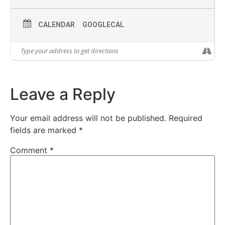
CALENDAR
GOOGLECAL
Leave a Reply
Your email address will not be published.
Required
fields are marked
*
Comment
*