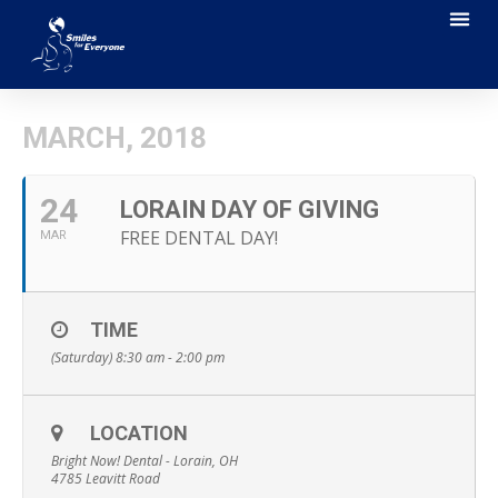
MARCH, 2018
24
LORAIN DAY OF GIVING
FREE DENTAL DAY!
MAR
TIME
(Saturday) 8:30 am - 2:00 pm
LOCATION
Bright Now! Dental - Lorain, OH
4785 Leavitt Road