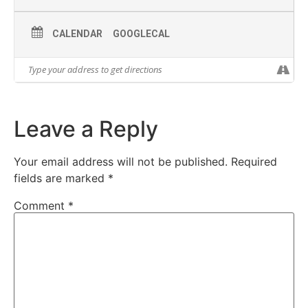
CALENDAR
GOOGLECAL
Leave a Reply
Your email address will not be published.
Required
fields are marked
*
Comment
*