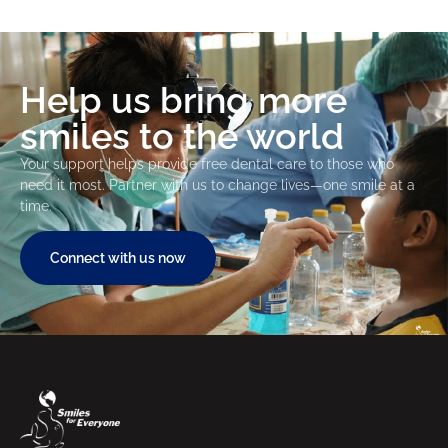
Help us bring more
smiles to the world
Your support helps provide free dental care to those who
need it most. Partner with us to change lives—one smile at a
time.
Connect with us now