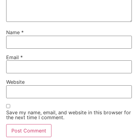
Name
*
Email
*
Website
Save my name, email, and website in this browser for
the next time I comment.