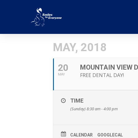
MAY, 2018
20
MOUNTAIN VIEW D
FREE DENTAL DAY!
MAY
TIME
(Sunday) 8:30 am - 4:00 pm
CALENDAR
GOOGLECAL