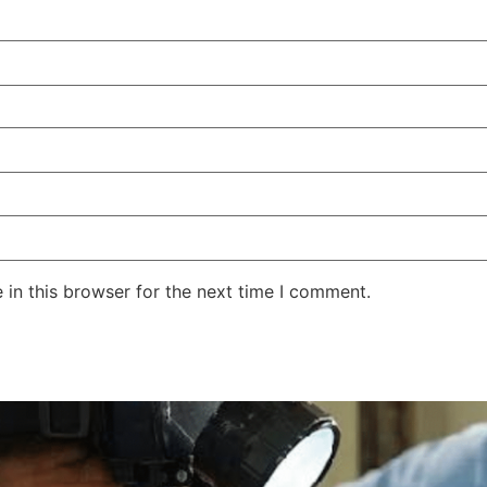
in this browser for the next time I comment.