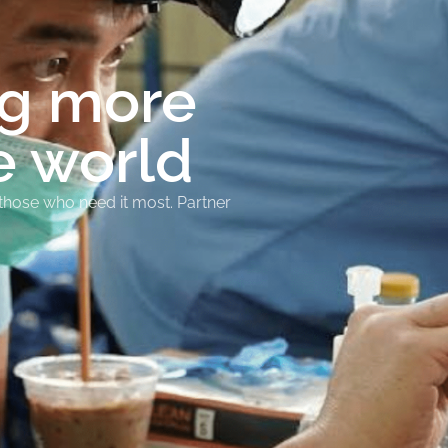
ng more
e world
 those who need it most. Partner