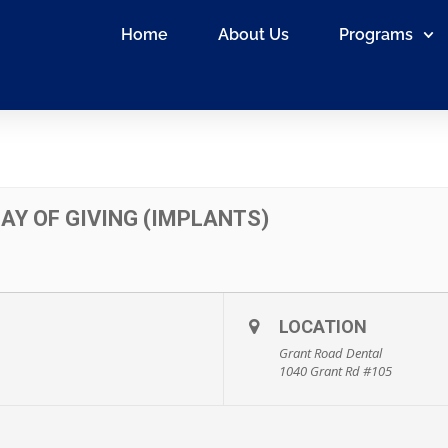
Home
About Us
Programs
AY OF GIVING (IMPLANTS)
LOCATION
Grant Road Dental
1040 Grant Rd #105