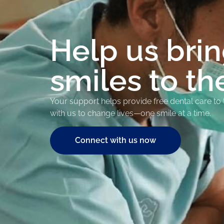
Help us bri
smiles to th
Your support helps provide free dental care to
with us to change lives—one smile at a time.
Connect with us now