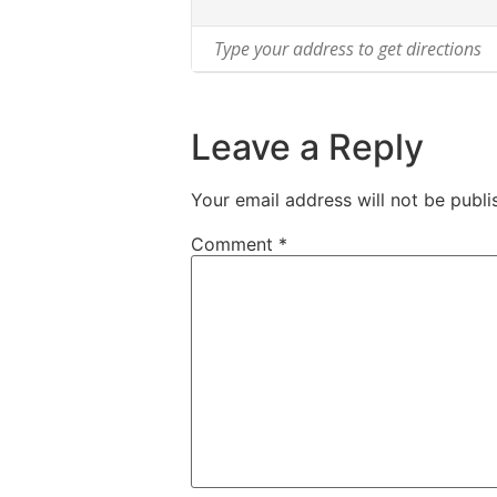
Leave a Reply
Your email address will not be publi
Comment
*