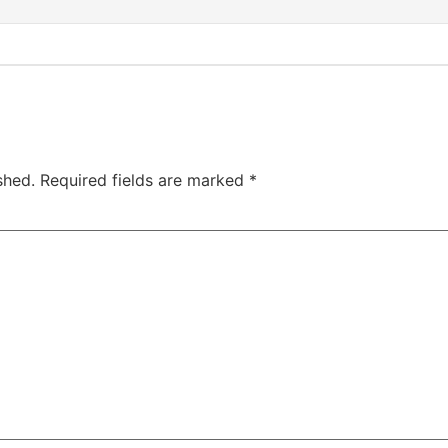
shed.
Required fields are marked
*