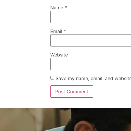
Name
*
Email
*
Website
Save my name, email, and website 