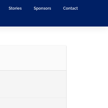
Stories
Sponsors
Contact