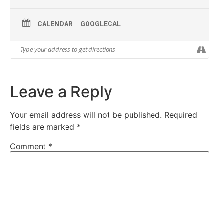
CALENDAR
GOOGLECAL
Leave a Reply
Your email address will not be published.
Required
fields are marked
*
Comment
*