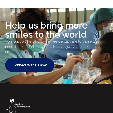
Help us bring more
smiles to the world
Your support helps provide free dental care to those who
need it most. Partner with us to change lives—one smile at a
time.
Connect with us now