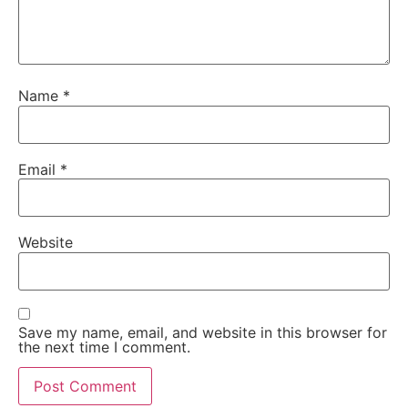
Name
*
Email
*
Website
Save my name, email, and website in this browser for
the next time I comment.