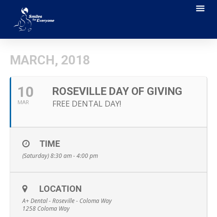
MARCH, 2018
10
ROSEVILLE DAY OF GIVING
FREE DENTAL DAY!
MAR
TIME
(Saturday) 8:30 am - 4:00 pm
LOCATION
A+ Dental - Roseville - Coloma Way
1258 Coloma Way