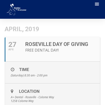
APRIL, 2019
27
ROSEVILLE DAY OF GIVING
FREE DENTAL DAY!
APR
TIME
(Saturday) 8:30 am - 2:00 pm
LOCATION
A+ Dental - Roseville - Coloma Way
1258 Coloma Way