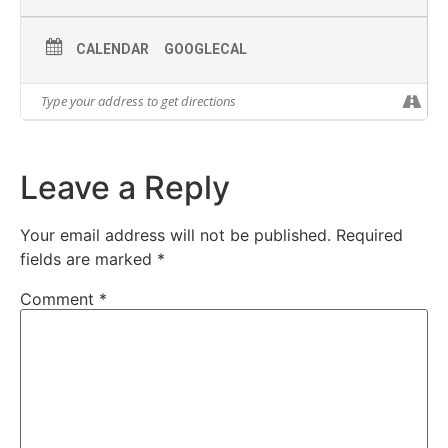
CALENDAR
GOOGLECAL
Leave a Reply
Your email address will not be published.
Required
fields are marked
*
Comment
*