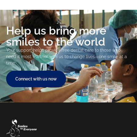
Help us bring more
smiles to the world
Your support helps provide free dental care to those who
need it most. Partner with us to change lives—one smile at a
time.
Connect with us now