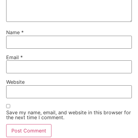
Name
*
Email
*
Website
Save my name, email, and website in this browser for
the next time I comment.